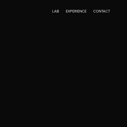
LAB
EXPERIENCE
CONTACT